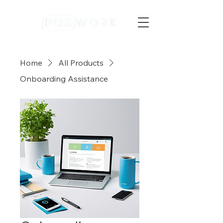
Home
All Products
Onboarding Assistance