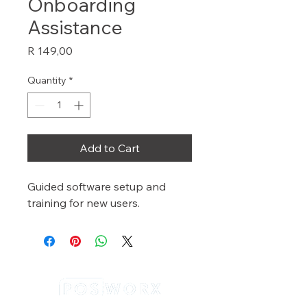
Onboarding
Assistance
Price
R 149,00
Quantity
*
Add to Cart
Guided software setup and 
training for new users.