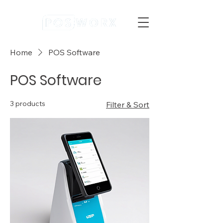
Home
POS Software
POS Software
3 products
Filter & Sort