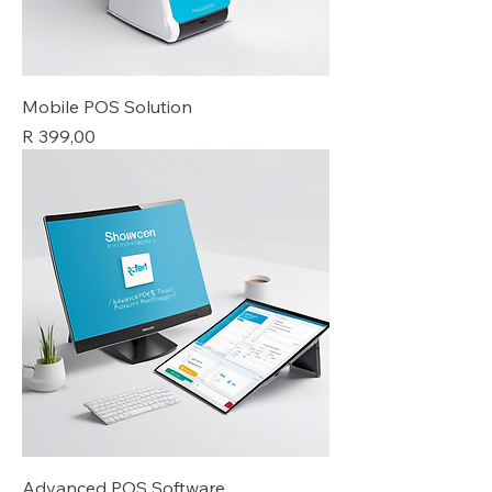
Mobile POS Solution
Price
R 399,00
Advanced POS Software